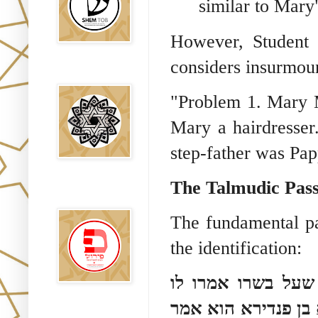
similar to Mary"
However, Student 
considers insurmou
Falsos Judíos
"Problem 1. Mary 
Mary a hairdresser.
step-father was Pap
The Talmudic Pass
פירוש רבנים
לבשורת מתי
The fundamental pa
the identification:
והלא בן סטדא הוצ
שוטה היה ואין מביא
Sitios