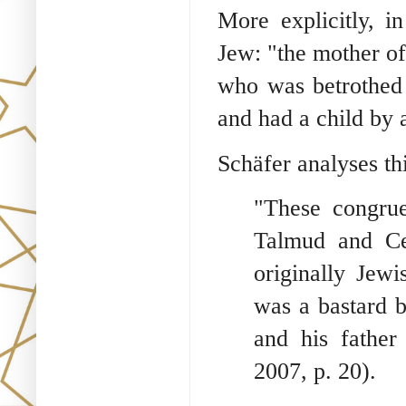
More explicitly, i
Jew: "the mother of
who was betrothed 
and had a child by 
Schäfer analyses th
"These congrue
Talmud and Ce
originally Jewi
was a bastard 
and his father
2007, p. 20).