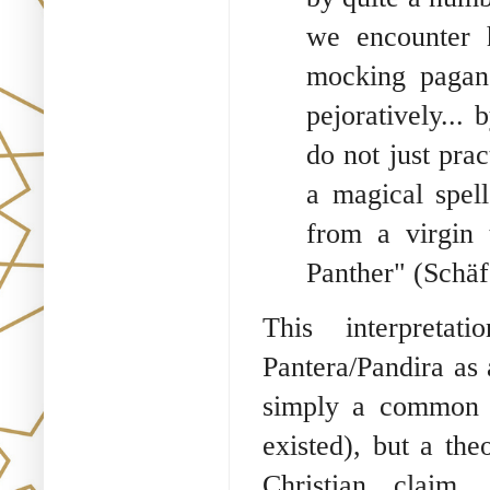
we encounter h
mocking pagan
pejoratively...
do not just prac
a magical spell
from a virgin
Panther" (Schäf
This interpreta
Pantera/Pandira as a
simply a common 
existed), but a the
Christian claim.