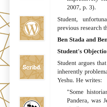
2007, p. 3).
Oraj HaEmet en
Wordpress elht
Student, unfortun
previous research t
Ben Stada and Be
Student's Objectio
Scribd
Student argues tha
inherently problema
Yeshu. He writes:
Shem Tob: Mateo
"Some historia
Hebreo
Pandera, was J