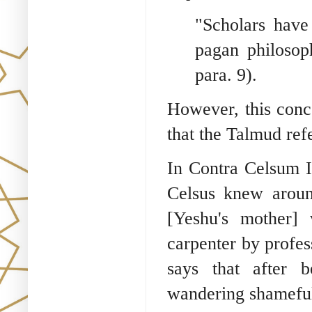
"Scholars have
pagan philosoph
para. 9).
However, this conc
that the Talmud ref
In Contra Celsum I:
Celsus knew aroun
[Yeshu's mother]
carpenter by profes
says that after 
wandering shamefull