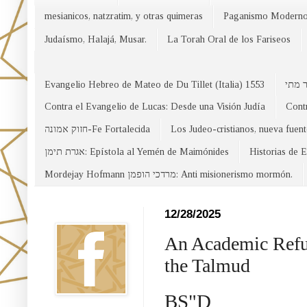
mesianicos, natzratim, y otras quimeras
Paganismo Modern
Judaísmo, Halajá, Musar.
La Torah Oral de los Fariseos
Evangelio Hebreo de Mateo de Du Tillet (Italia) 1553
Contra el Evangelio de Lucas: Desde una Visión Judía
Contr
חזוק אמונה-Fe Fortalecida
Los Judeo-cristianos, nueva fuen
אגרת תימן: Epístola al Yemén de Maimónides
Historias de 
Mordejay Hofmann מרדכי הופמן: Anti misionerismo mormón.
Facebook
12/28/2025
An Academic Refuta
the Talmud
BS"D