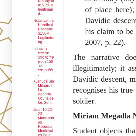
Netanyah
u: $150M
of place here);
legitiman
d...
Davidic descent
Netanyahu's
Heretical
his claim to be
Hasbara:
$150M
Legitimisi
2007, p. 22).
ng ...
ההסברה
הכופרת
The narrative do
של נתניהו:
150 מיליון
illegitimately; it a
דולר
ללגיטימצי..
.
Davidic descent, m
¿Janucá Sin
Milagro?:
recognises his true
La
Agenda
Oculta de
soldier.
los Geri...
Juan 10:22-
Miriam Megadla N
23:
Manuscrit
os
Hebreos
Student objects th
Medieval
es Prue...