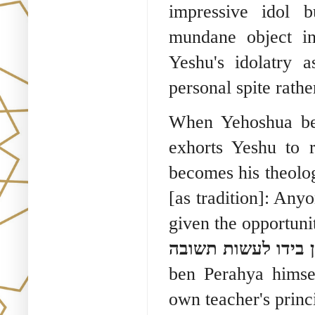
impressive idol b
mundane object in
Yeshu's idolatry 
personal spite rathe
When Yehoshua be
exhorts Yeshu to 
becomes his theolo
[as tradition]: Any
given the opportunit
את הרבים אין מספי
ben Perahya himsel
own teacher's princi