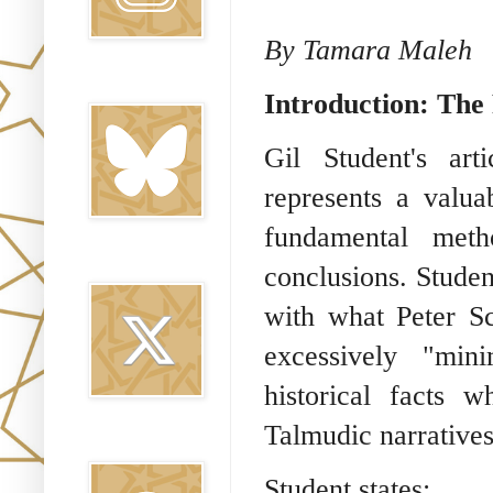
By Tamara Maleh
Bluesky
Introduction: Th
Gil Student's art
represents a valua
fundamental metho
Twitter
conclusions. Stude
with what Peter Sc
excessively "mini
historical facts 
Talmudic narratives
Threads
Student states: