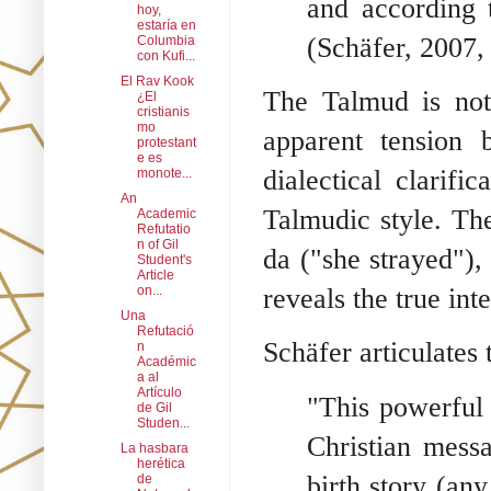
and according 
hoy,
estaría en
(Schäfer, 2007, 
Columbia
con Kufi...
El Rav Kook
The Talmud is not 
¿El
cristianis
mo
apparent tension 
protestant
e es
dialectical clarifi
monote...
An
Talmudic style. The
Academic
Refutatio
n of Gil
da ("she strayed")
Student's
Article
on...
reveals the true int
Una
Refutació
Schäfer articulates 
n
Académic
a al
Artículo
"This powerful 
de Gil
Studen...
Christian messa
La hasbara
herética
birth story (an
de