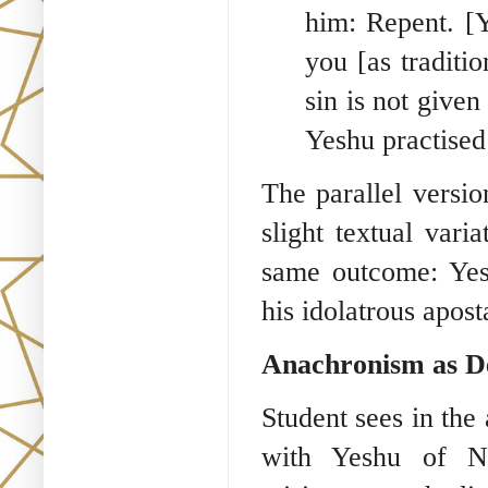
him: Repent. [
you [as traditi
sin is not given
Yeshu practised 
The parallel versi
slight textual vari
same outcome: Yesh
his idolatrous apost
Anachronism as De
Student sees in the
with Yeshu of Na