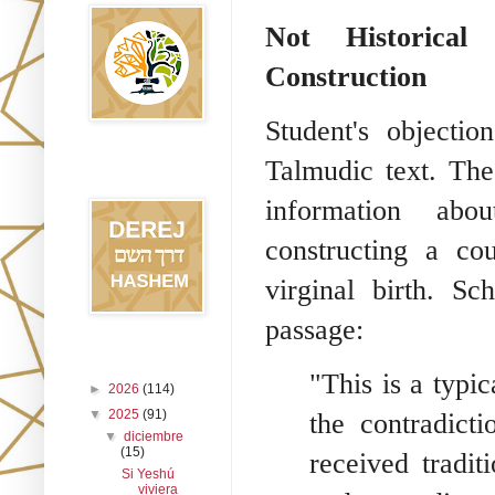
Not Historical 
Construction
Student's objectio
Talmudic text. The
Blog Derej
HaShem
information abou
constructing a co
virginal birth. Sc
passage:
Archivo del blog
"This is a typic
►
2026
(114)
▼
2025
(91)
the contradict
▼
diciembre
(15)
received tradit
Si Yeshú
viviera