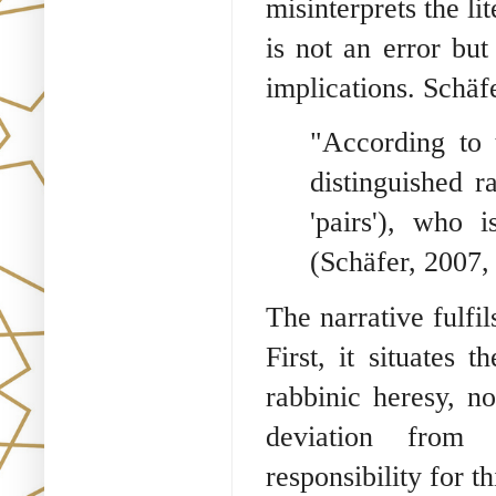
misinterprets the l
is not an error but
implications. Schäf
"According to t
distinguished r
'pairs'), who i
(Schäfer, 2007, 
The narrative fulfil
First, it situates 
rabbinic heresy, n
deviation from 
responsibility for t