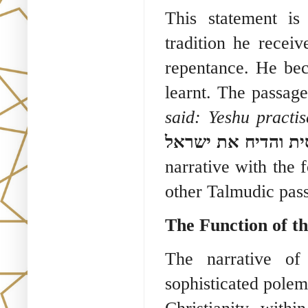
This statement is
tradition he receiv
repentance. He bec
learnt. The passag
said: Yeshu practis
מר ישו כישף והסית
narrative with the 
other Talmudic pas
The Function of th
The narrative of
sophisticated polemi