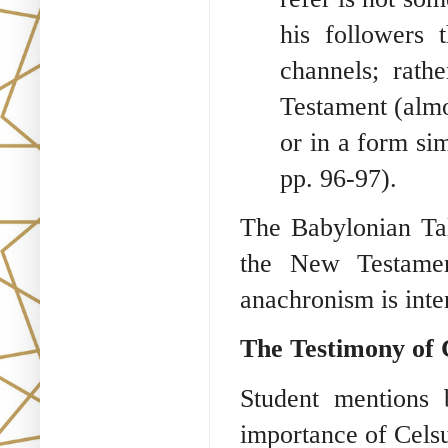
his followers
channels; rath
Testament (almo
or in a form si
pp. 96-97).
The Babylonian Tal
the New Testament
anachronism is inte
The Testimony of 
Student mentions 
importance of Celsu