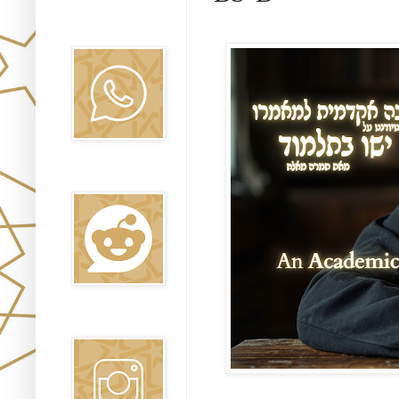
Canal WhatsApp
Oraj HaEmet
Reddit
Instagram