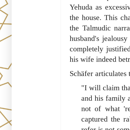
Yehuda as excessiv
the house. This cha
the Talmudic narra
husband's jealousy 
completely justifi
his wife indeed bet
Schäfer articulates 
"I will claim th
and his family 
not of what 'r
captured the ra
refer is not so