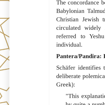
The concordance b
Babylonian Talmud 
Christian Jewish t
circulated widely 
referred to Yesh
individual.
Pantera/Pandira: 
Schäfer identifies
deliberate polemica
Greek):
"This explanati
by quite a numb