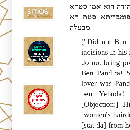
Recomendados
רב חסדא בעל סטדא 
אמו מרים מגדלא 
מבעלה
Emet World
("Did not Ben 
incisions in hi
do not bring pr
Ben Pandira! 
Rak Emet
lover was Pand
ben Yehuda! 
[Objection:] 
[women's hairdr
[stat da] from 
Etzem