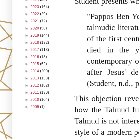
Student presents wh
►
2023
(164)
►
2022
(29)
"Pappos Ben Ye
►
2021
(72)
talmudic litera
►
2020
(58)
►
2019
(144)
of the first cen
►
2018
(132)
died in the 
►
2017
(113)
►
2016
(13)
contemporary o
►
2015
(52)
after Jesus' d
►
2014
(200)
►
2013
(133)
(Student, n.d., p
►
2012
(182)
►
2011
(130)
This objection rev
►
2010
(104)
►
2009
(1)
how the Talmud fun
Talmud is not intere
style of a modern po