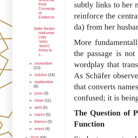
Jesus Ate
subtly links to her 
Pork:
Converge
nt
reinforce the centra
Evidence.
..
da) from her husba
Sefer Nestor
HaKomer
(ספר
More fundamentally
נסתור
הכומר):
Aviva la
the passage is not
c...
wordplay that trans
►
noviembre
(13)
As Schäfer observes
►
octubre
(24)
►
septiembre
that converts names
(6)
►
junio
(3)
confused; it is bein
►
mayo
(11)
►
abril
(5)
The Question of P
►
marzo
(5)
Function
►
febrero
(5)
►
enero
(4)
►
2024
(58)