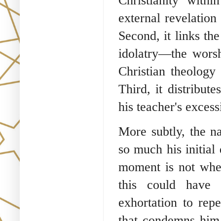
Christianity with
external revelation
Second, it links th
idolatry—the worsh
Christian theology 
Third, it distribut
his teacher's excess
More subtly, the n
so much his initial 
moment is not whe
this could have
exhortation to rep
that condemns him. 