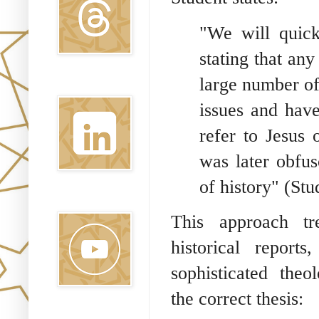
"We will quickl
stating that any
large number of
Linkedin
issues and have
refer to Jesus 
was later obfus
of history" (Stud
Youtube
This approach tr
historical report
sophisticated theol
the correct thesis:
Pinterest