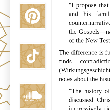
"I propose that
and his famil
counternarrativ
the Gospels—na
of the New Test
TikTok
The difference is f
finds contradict
(Wirkungsgeschicht
notes about the hist
Sound Clound
"The history o
discussed Chris
impressively ri