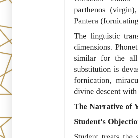
parthenos (virgin
Pantera (fornicating
The linguistic tra
dimensions. Phoneti
similar for the al
substitution is deva
fornication, mira
divine descent with
The Narrative of 
Student's Objecti
Student treats the