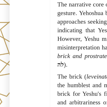
The narrative core 
gesture. Yehoshua 
approaches seeking
indicating that Ye
However, Yeshu misi
misinterpretation h
brick and prostrate
לה
).
The brick (
leveinat
the humblest and 
brick for Yeshu's fi
and arbitrariness