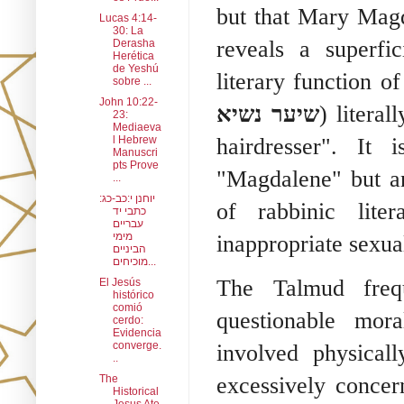
but that Mary Mag
Lucas 4:14-
30: La
reveals a superfi
Derasha
Herética
de Yeshú
literary function o
sobre ...
John 10:22-
שיער נשיא
) litera
23:
Mediaeva
l Hebrew
hairdresser". It
Manuscri
pts Prove
"Magdalene" but an
...
יוחנן י:כב-כג:
of rabbinic liter
כתבי יד
עבריים
מימי
inappropriate sexual
הביניים
מוכיחים...
The Talmud frequ
El Jesús
histórico
comió
questionable mo
cerdo:
Evidencia
converge.
involved physica
..
The
excessively concer
Historical