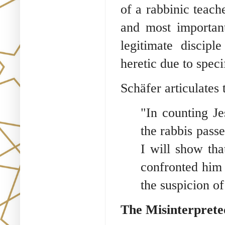
of a rabbinic teach
and most important
legitimate discip
heretic due to spec
Schäfer articulates 
"In counting J
the rabbis pass
I will show tha
confronted him
the suspicion of
The Misinterprete