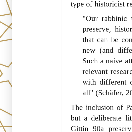
type of historicist r
"Our rabbinic 
preserve, histo
that can be co
new (and diffe
Such a naive at
relevant resear
with different
all" (Schäfer, 2
The inclusion of P
but a deliberate l
Gittin 90a preserv