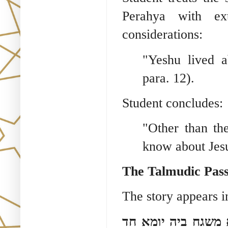
Perahya with ex
considerations:
"Yeshu lived a
para. 12).
Student concludes:
"Other than th
know about Jesus
The Talmudic Pass
The story appears i
אתא לקמיה כמה זמנ