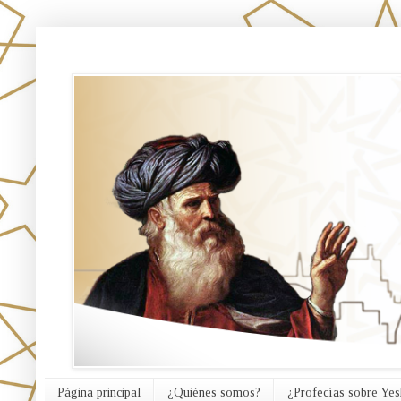
אורח האמת
Página principal
¿Quiénes somos?
¿Profecías sobre Yes