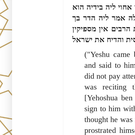
הוה קא קרי קריאת 
סבר מידחא דחי ליה
אמר ליה כך מקובלנ
בידו לעשות תשובה 
("Yeshu came b
and said to hi
did not pay att
was reciting
[Yehoshua ben 
sign to him wit
thought he was 
prostrated hims